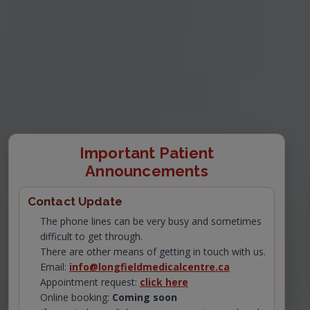
Important Patient
Announcements
Contact Update
The phone lines can be very busy and sometimes
difficult to get through.
There are other means of getting in touch with us.
Email:
info@longfieldmedicalcentre.ca
Appointment request:
click here
Online booking:
Coming soon