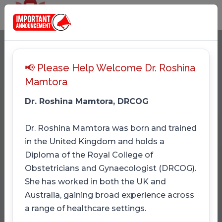
📢 Please Help Welcome Dr. Roshina
Mamtora
Dr. Roshina Mamtora, DRCOG
Dr. Roshina Mamtora was born and trained
in the United Kingdom and holds a
Diploma of the Royal College of
Obstetricians and Gynaecologist (DRCOG).
She has worked in both the UK and
Australia, gaining broad experience across
a range of healthcare settings.