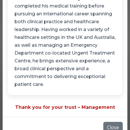
completed his medical training before
pursuing an international career spanning
both clinical practice and healthcare
leadership. Having worked in a variety of
healthcare settings in the UK and Australia,
as well as managing an Emergency
Department co-located Urgent Treatment
Centre, he brings extensive experience, a
broad clinical perspective and a
commitment to delivering exceptional
patient care.
Thank you for your trust – Management
Close