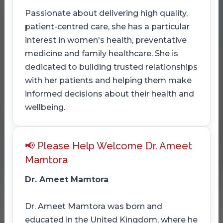
Passionate about delivering high quality,
patient-centred care, she has a particular
interest in women's health, preventative
medicine and family healthcare. She is
dedicated to building trusted relationships
with her patients and helping them make
informed decisions about their health and
wellbeing.
📢 Please Help Welcome Dr. Ameet
Mamtora
Dr. Ameet Mamtora
Dr. Ameet Mamtora was born and
educated in the United Kingdom, where he