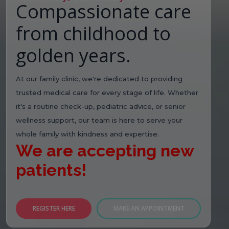
Compassionate care
from childhood to
golden years.
At our family clinic, we're dedicated to providing
trusted medical care for every stage of life. Whether
it's a routine check-up, pediatric advice, or senior
wellness support, our team is here to serve your
whole family with kindness and expertise.
We are accepting new
patients!
REGISTER HERE
MAKE AN APPOINTMENT