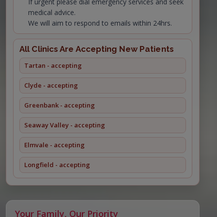
If urgent please dial emergency services and seek
medical advice.
We will aim to respond to emails within 24hrs.
All Clinics Are Accepting New Patients
Tartan - accepting
Clyde - accepting
Greenbank - accepting
Seaway Valley - accepting
Elmvale - accepting
Longfield - accepting
Your Family, Our Priority